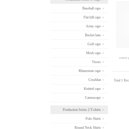
Baseball caps
Flat bill caps
Army caps
Bucket hats
Golf caps
Mesh caps
cotton 
Visors
Rhinestone caps
Crushhat
Total 1 Rec
Knitted caps
Camoucaps
Production Series 2:T-shirts
Polo Shirts
Round Neck Shirts