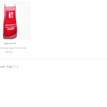
Aprons 01
printing logo Coco-Cola
aprons
ords | Page 1 / 1