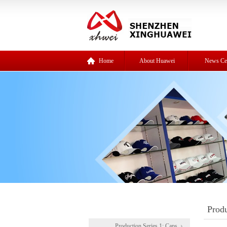
Home
About Huawei
News Ce
Produ
Production Series 1: Caps