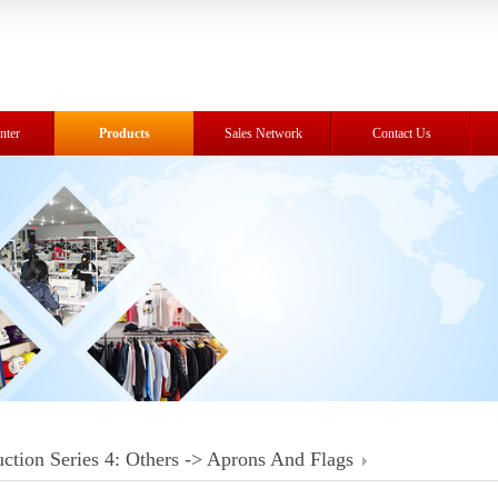
nter
Products
Sales Network
Contact Us
ction Series 4: Others -> Aprons And Flags